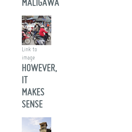
MALIGAWA
Link to
image
HOWEVER,
IT
MAKES
SENSE