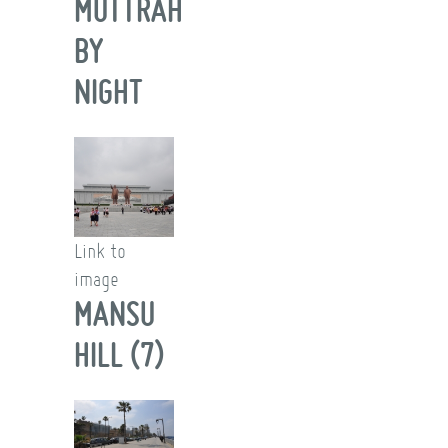
MUTTRAH
BY
NIGHT
Link to
image
MANSU
HILL (7)