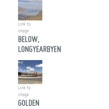
Link to
image
BELOW,
LONGYEARBYEN
Link to
image
GOLDEN