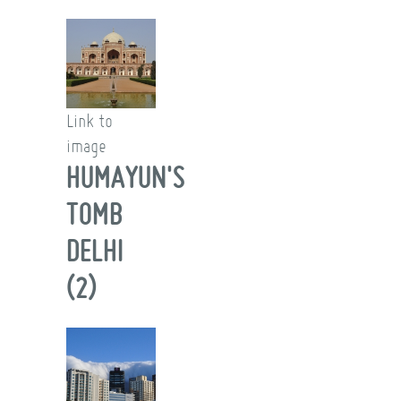
Link to
image
HUMAYUN'S
TOMB
DELHI
(2)