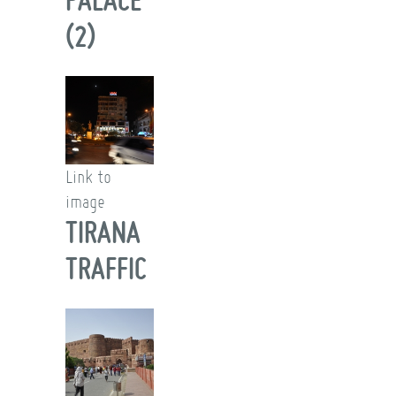
(2)
Link to
image
TIRANA
TRAFFIC