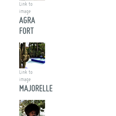
Link to
image
AGRA
FORT
Link to
image
MAJORELLE