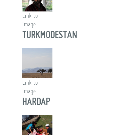
Link to
image
TURKMODESTAN
Link to
image
HARDAP