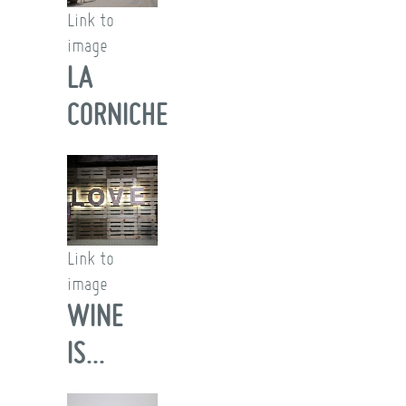
Link to
image
LA
CORNICHE
Link to
image
WINE
IS...