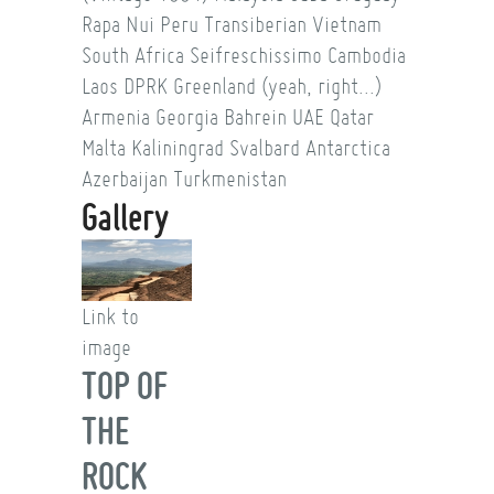
Rapa Nui
Peru
Transiberian
Vietnam
South Africa
Seifreschissimo
Cambodia
Laos
DPRK
Greenland (yeah, right...)
Armenia
Georgia
Bahrein
UAE
Qatar
Malta
Kaliningrad
Svalbard
Antarctica
Azerbaijan
Turkmenistan
Gallery
Link to
image
TOP OF
THE
ROCK