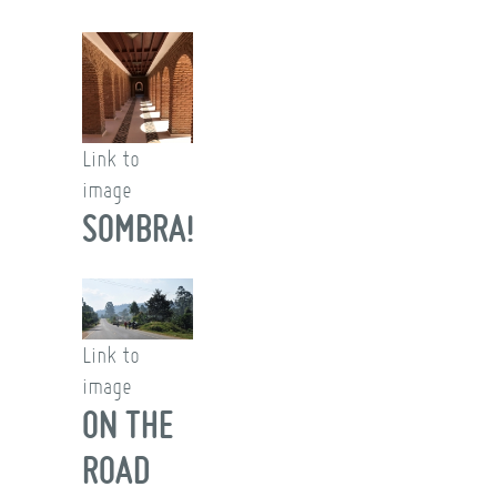
Link to
image
SOMBRA!
Link to
image
ON THE
ROAD