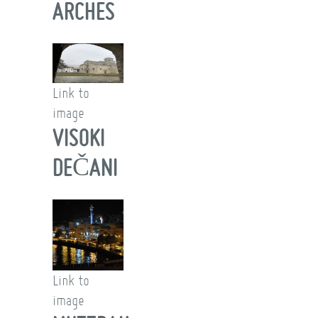
ARCHES
Link to
image
VISOKI
DEČANI
Link to
image