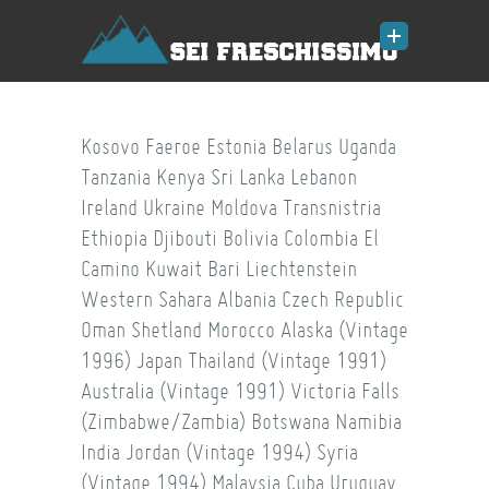
Kosovo
Faeroe
Estonia
Belarus
Uganda
Tanzania
Kenya
Sri Lanka
Lebanon
Ireland
Ukraine
Moldova
Transnistria
Ethiopia
Djibouti
Bolivia
Colombia
El
Camino
Kuwait
Bari
Liechtenstein
Western Sahara
Albania
Czech Republic
Oman
Shetland
Morocco
Alaska (Vintage
1996)
Japan
Thailand (Vintage 1991)
Australia (Vintage 1991)
Victoria Falls
(Zimbabwe/Zambia)
Botswana
Namibia
India
Jordan (Vintage 1994)
Syria
(Vintage 1994)
Malaysia
Cuba
Uruguay