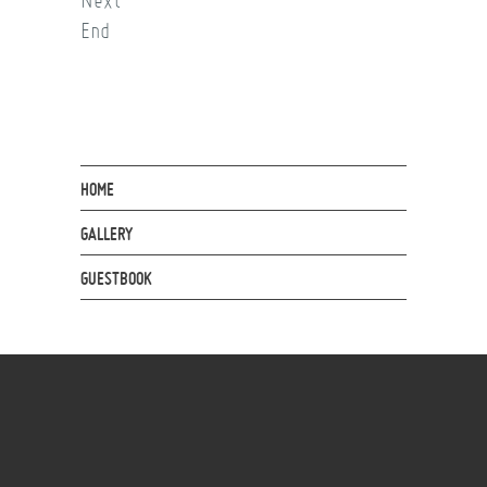
Next
End
HOME
GALLERY
GUESTBOOK