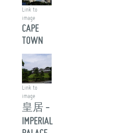
Link to
image
CAPE
TOWN
Link to
image
皇居 -
IMPERIAL
PALACE