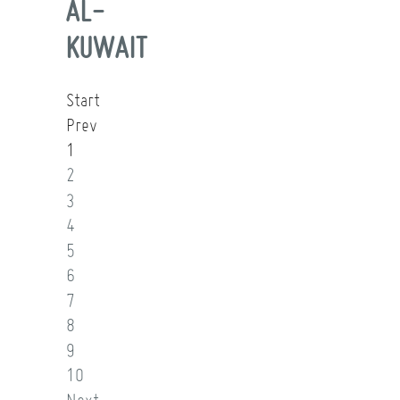
AL-
KUWAIT
Start
Prev
1
2
3
4
5
6
7
8
9
10