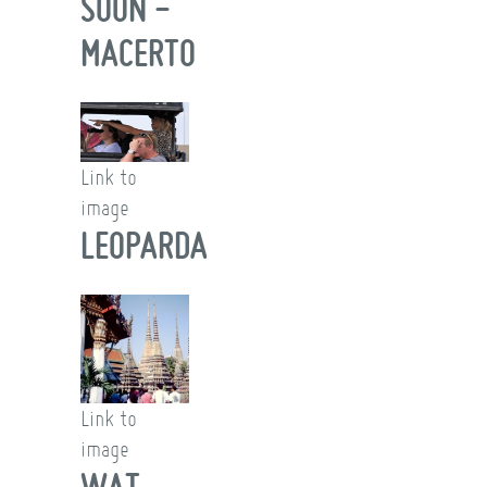
SOON -
MACERTO
Link to
image
LEOPARDA
Link to
image
WAT