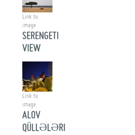
Link to
image
SERENGETI
VIEW
Link to
image
ALOV
QÜLLƏLƏRI