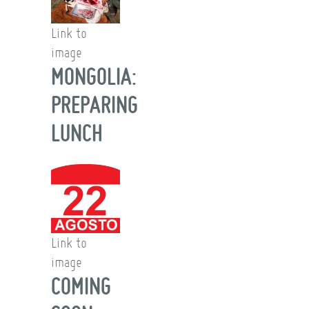
Link to
image
MONGOLIA:
PREPARING
LUNCH
Link to
image
COMING