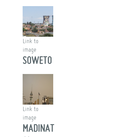
Link to
image
SOWETO
Link to
image
MADINAT