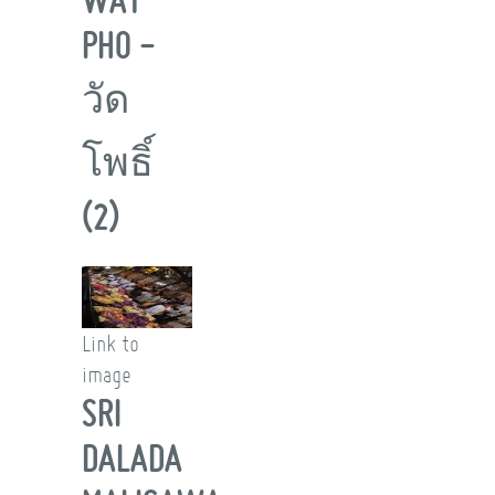
PHO -
วัด
โพธิ์
(2)
Link to
image
SRI
DALADA