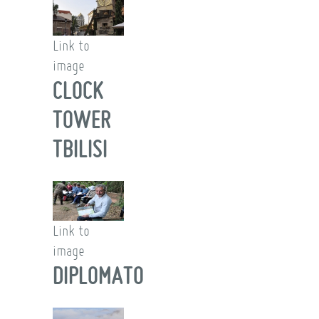
Link to
image
CLOCK
TOWER
TBILISI
Link to
image
DIPLOMATO