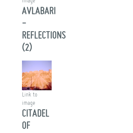
image
AVLABARI
-
REFLECTIONS
(2)
Link to
image
CITADEL
OF