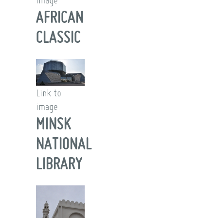
image
AFRICAN
CLASSIC
Link to
image
MINSK
NATIONAL
LIBRARY