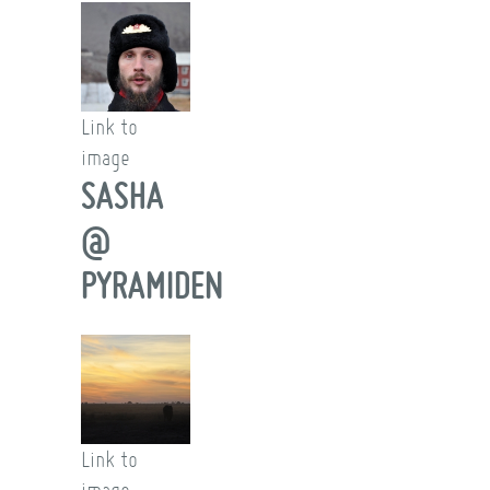
Link to
image
SASHA
@
PYRAMIDEN
Link to