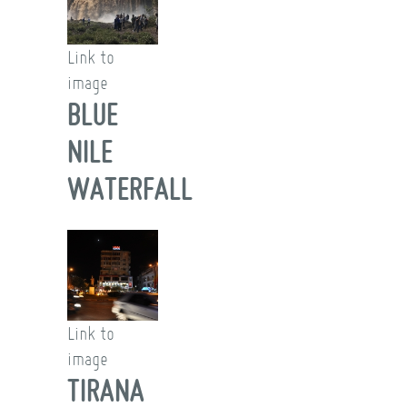
Link to
image
BLUE
NILE
WATERFALL
Link to
image
TIRANA