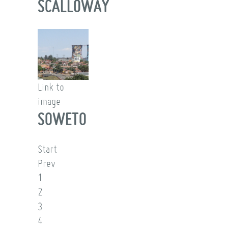
SCALLOWAY
Link to
image
SOWETO
Start
Prev
1
2
3
4