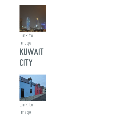
Link to
image
KUWAIT
CITY
Link to
image