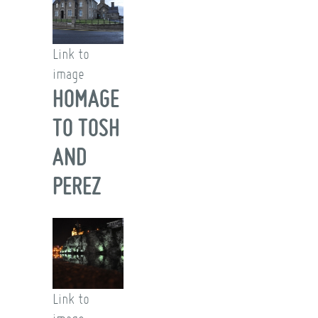
Link to
image
HOMAGE
TO TOSH
AND
PEREZ
Link to