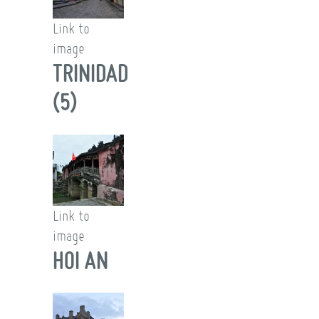
Link to
image
TRINIDAD
(5)
Link to
image
HOI AN