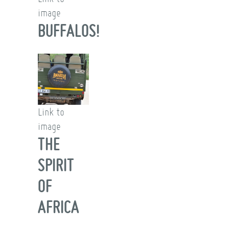
image
BUFFALOS!
Link to
image
THE
SPIRIT
OF
AFRICA