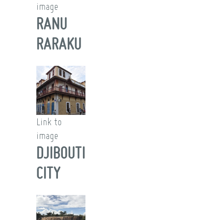
image
RANU
RARAKU
Link to
image
DJIBOUTI
CITY