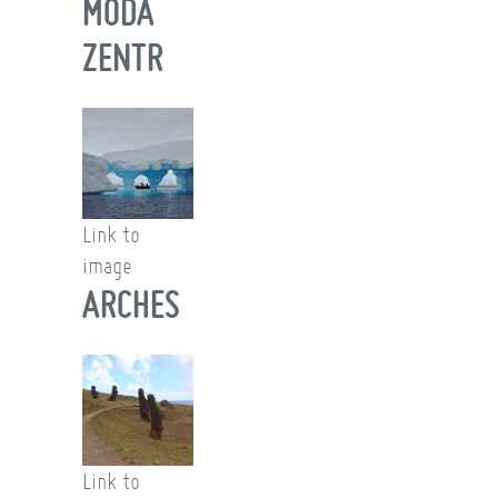
MODA
ZENTR
Link to
image
ARCHES
Link to