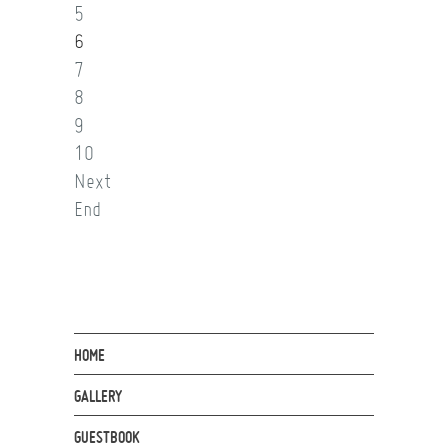
5
6
7
8
9
10
Next
End
HOME
GALLERY
GUESTBOOK