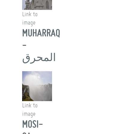
Link to
image
MUHARRAQ
-
المحرق
Link to
image
MOSI-