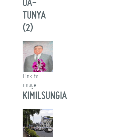
OA-
TUNYA
(2)
Link to
image
KIMILSUNGIA