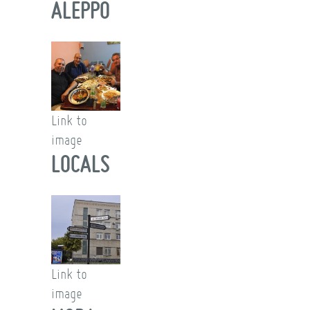
ALEPPO
Link to
image
LOCALS
Link to
image