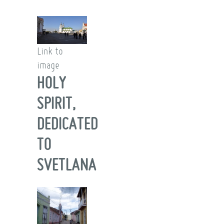
Link to
image
HOLY
SPIRIT,
DEDICATED
TO
SVETLANA