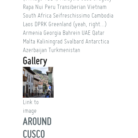
Rapa Nui
Peru
Transiberian
Vietnam
South Africa
Seifreschissimo
Cambodia
Laos
DPRK
Greenland (yeah, right...)
Armenia
Georgia
Bahrein
UAE
Qatar
Malta
Kaliningrad
Svalbard
Antarctica
Azerbaijan
Turkmenistan
Gallery
Link to
image
AROUND
CUSCO