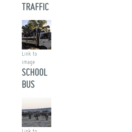
TRAFFIC
Link to
image
SCHOOL
BUS
Link to