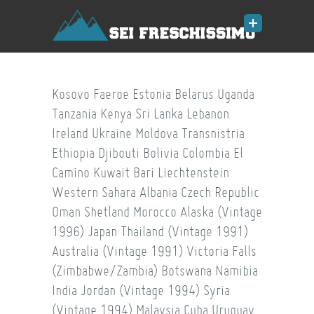
Kosovo
Faeroe
Estonia
Belarus
Uganda
Tanzania
Kenya
Sri Lanka
Lebanon
Ireland
Ukraine
Moldova
Transnistria
Ethiopia
Djibouti
Bolivia
Colombia
El
Camino
Kuwait
Bari
Liechtenstein
Western Sahara
Albania
Czech Republic
Oman
Shetland
Morocco
Alaska (Vintage
1996)
Japan
Thailand (Vintage 1991)
Australia (Vintage 1991)
Victoria Falls
(Zimbabwe/Zambia)
Botswana
Namibia
India
Jordan (Vintage 1994)
Syria
(Vintage 1994)
Malaysia
Cuba
Uruguay