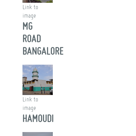
Link to
image
MG
ROAD
BANGALORE
Link to
image
HAMOUDI