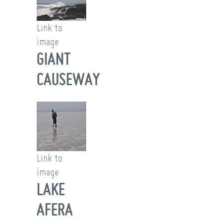
Link to
image
GIANT
CAUSEWAY
Link to
image
LAKE
AFERA