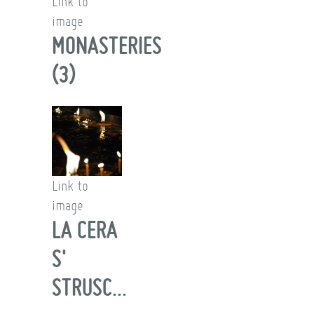
Link to
image
MONASTERIES
(3)
Link to
image
LA CERA
S'
STRUSC...