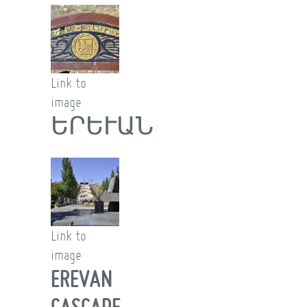
Link to
image
ԵՐԵՒԱՆ
Link to
image
EREVAN
CASCADE