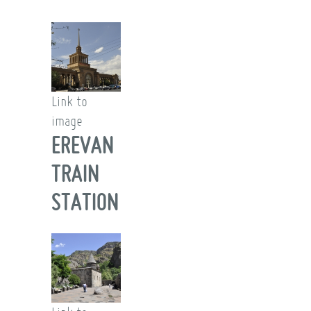
Link to
image
EREVAN
TRAIN
STATION