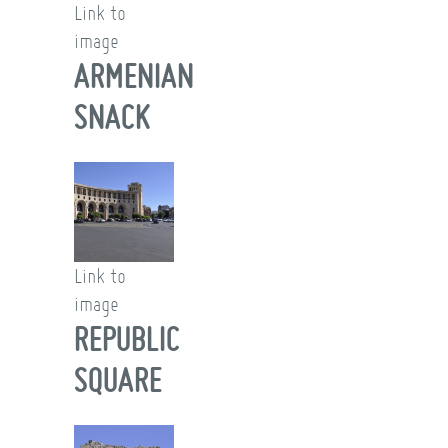
Link to
image
ARMENIAN
SNACK
Link to
image
REPUBLIC
SQUARE