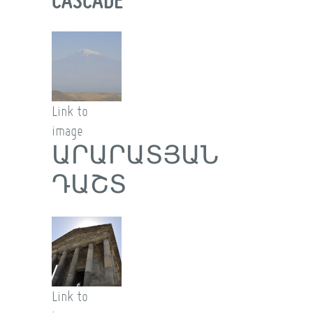
Link to
image
ԱՐԱՐԱՏՅԱՆ
ԴԱՇՏ
Link to