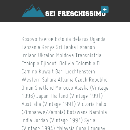
Kosovo
Faeroe
Estonia
Belarus
Uganda
Tanzania
Kenya
Sri Lanka
Lebanon
Ireland
Ukraine
Moldova
Transnistria
Ethiopia
Djibouti
Bolivia
Colombia
El
Camino
Kuwait
Bari
Liechtenstein
Western Sahara
Albania
Czech Republic
Oman
Shetland
Morocco
Alaska (Vintage
1996)
Japan
Thailand (Vintage 1991)
Australia (Vintage 1991)
Victoria Falls
(Zimbabwe/Zambia)
Botswana
Namibia
India
Jordan (Vintage 1994)
Syria
(Vintage 1994)
Malaysia
Cuba
Uruguay