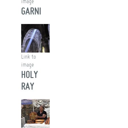
image
GARNI
Link to
image
HOLY
RAY