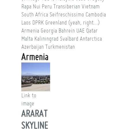
Rapa Nui
Peru
Transiberian
Vietnam
South Africa
Seifreschissimo
Cambodia
Laos
DPRK
Greenland (yeah, right...)
Armenia
Georgia
Bahrein
UAE
Qatar
Malta
Kaliningrad
Svalbard
Antarctica
Azerbaijan
Turkmenistan
Armenia
Link to
image
ARARAT
SKYLINE