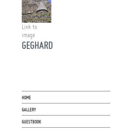
Link to
image
GEGHARD
HOME
GALLERY
GUESTBOOK