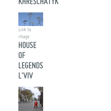
KHRESCHATYK
Link to
image
HOUSE
OF
LEGENDS
L'VIV