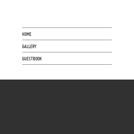
HOME
GALLERY
GUESTBOOK