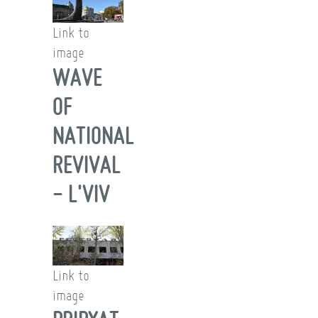
Link to
image
WAVE
OF
NATIONAL
REVIVAL
- L'VIV
Link to
image