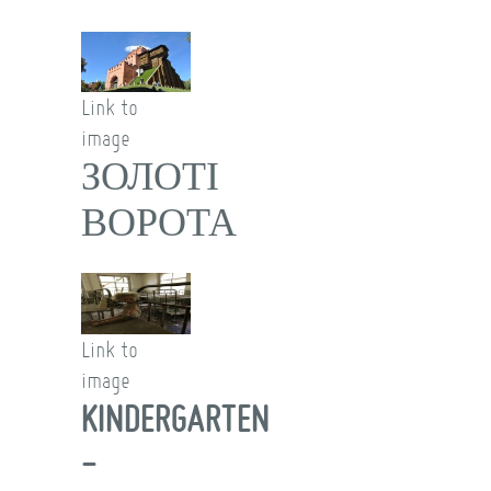
Link to
image
ЗОЛОТІ
ВОРОТА
Link to
image
KINDERGARTEN
-