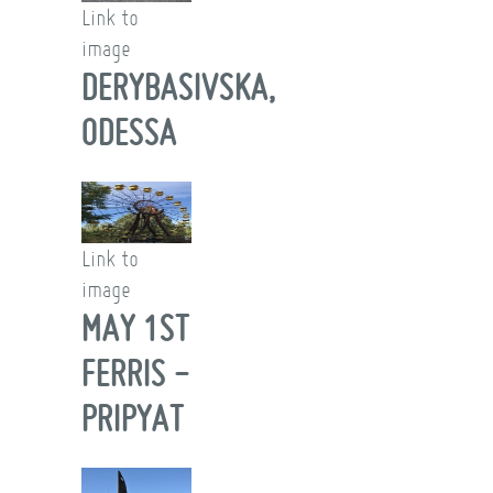
Link to
image
DERYBASIVSKA,
ODESSA
Link to
image
MAY 1ST
FERRIS -
PRIPYAT