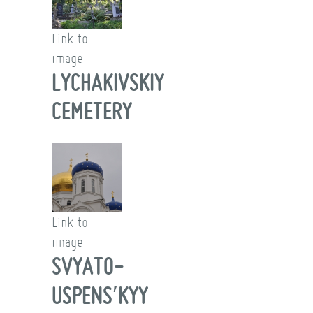
Link to
image
LYCHAKIVSKIY
CEMETERY
Link to
image
SVYATO-
USPENSʹKYY