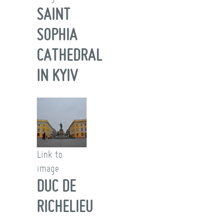
SAINT
SOPHIA
CATHEDRAL
IN KYIV
Link to
image
DUC DE
RICHELIEU