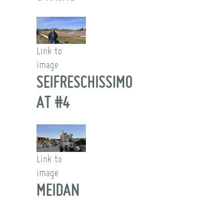
Link to
image
SEIFRESCHISSIMO
AT #4
Link to
image
MEIDAN