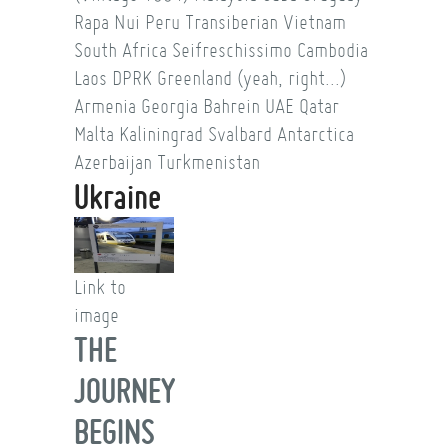
Rapa Nui
Peru
Transiberian
Vietnam
South Africa
Seifreschissimo
Cambodia
Laos
DPRK
Greenland (yeah, right...)
Armenia
Georgia
Bahrein
UAE
Qatar
Malta
Kaliningrad
Svalbard
Antarctica
Azerbaijan
Turkmenistan
Ukraine
Link to
image
THE
JOURNEY
BEGINS