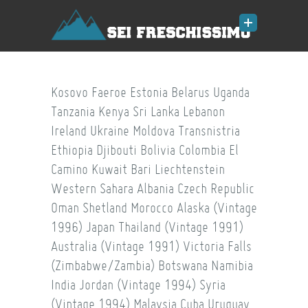
Kosovo
Faeroe
Estonia
Belarus
Uganda
Tanzania
Kenya
Sri Lanka
Lebanon
Ireland
Ukraine
Moldova
Transnistria
Ethiopia
Djibouti
Bolivia
Colombia
El
Camino
Kuwait
Bari
Liechtenstein
Western Sahara
Albania
Czech Republic
Oman
Shetland
Morocco
Alaska (Vintage
1996)
Japan
Thailand (Vintage 1991)
Australia (Vintage 1991)
Victoria Falls
(Zimbabwe/Zambia)
Botswana
Namibia
India
Jordan (Vintage 1994)
Syria
(Vintage 1994)
Malaysia
Cuba
Uruguay