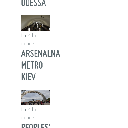
ODESSA
Link to
image
ARSENALNA
METRO
KIEV
Link to
image
PEOPLES'