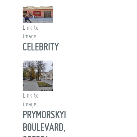
Link to
image
CELEBRITY
Link to
image
PRYMORSKYI
BOULEVARD,