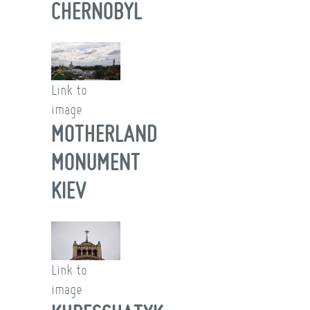
CHERNOBYL
Link to
image
MOTHERLAND
MONUMENT
KIEV
Link to
image