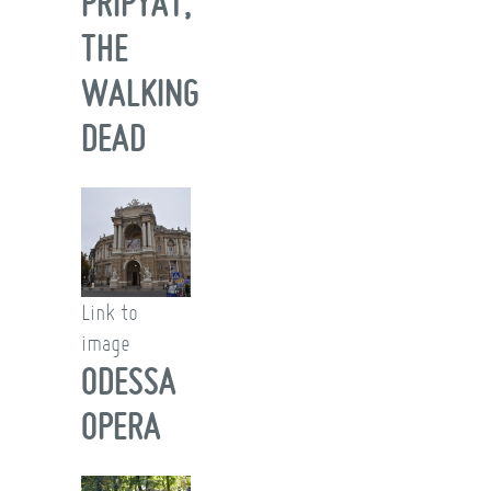
PRIPYAT,
THE
WALKING
DEAD
Link to
image
ODESSA
OPERA