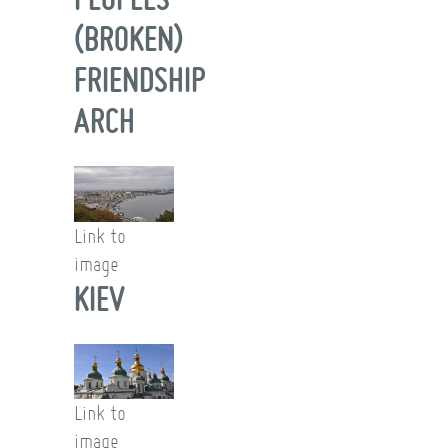
(BROKEN)
FRIENDSHIP
ARCH
Link to
image
KIEV
Link to
image