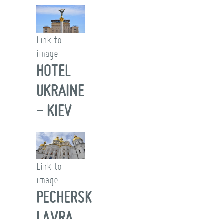
Link to
image
HOTEL
UKRAINE
- KIEV
Link to
image
PECHERSK
LAVRA