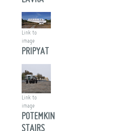
Link to
image
PRIPYAT
Link to
image
POTEMKIN
STAIRS