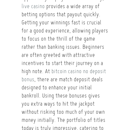
live casino
provides a wide array of
betting options that payout quickly.
Getting your winnings fast is crucial
for a good experience, allowing players
to focus on the thrill of the game
rather than banking issues. Beginners
are often greeted with attractive
incentives to start their journey on a
high note. At
bitcoin casino no deposit
bonus
, there are match deposit deals
designed to enhance your initial
bankroll. Using these bonuses gives
you extra ways to hit the jackpot
without risking too much of your own
money initially. The portfolio of titles
today is truly impressive, catering to