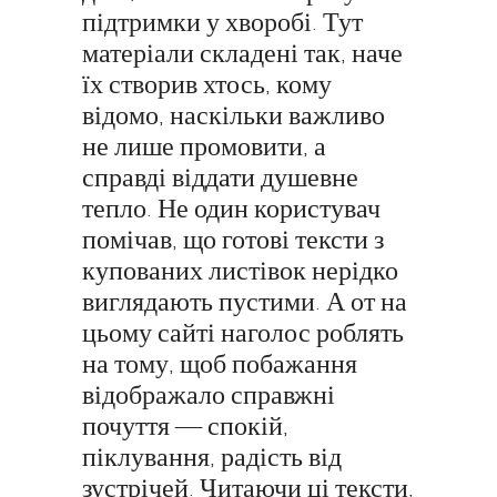
підтримки у хворобі. Тут
матеріали складені так, наче
їх створив хтось, кому
відомо, наскільки важливо
не лише промовити, а
справді віддати душевне
тепло. Не один користувач
помічав, що готові тексти з
купованих листівок нерідко
виглядають пустими. А от на
цьому сайті наголос роблять
на тому, щоб побажання
відображало справжні
почуття — спокій,
піклування, радість від
зустрічей. Читаючи ці тексти,