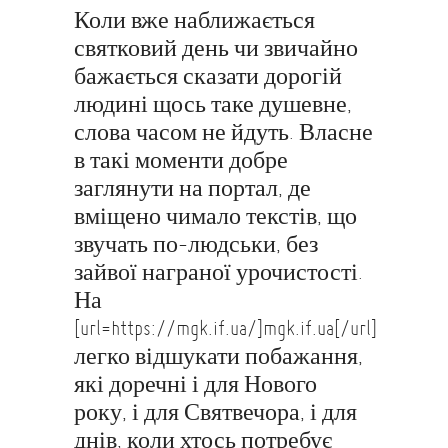
Коли вже наближається
святковий день чи звичайно
бажається сказати дорогій
людині щось таке душевне,
слова часом не йдуть. Власне
в такі моменти добре
заглянути на портал, де
вміщено чимало текстів, що
звучать по-людськи, без
зайвої награної урочистості.
На
[url=https://mgk.if.ua/]mgk.if.ua[/url]
легко відшукати побажання,
які доречні і для Нового
року, і для Святвечора, і для
днів, коли хтось потребує