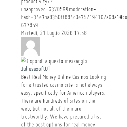
productivity/?
unapproved=637859&moderation-
hash=34e3ba8350ff884c0e352194162a68a1#c
637859
Martedì, 21 Luglio 2026 17:58
JuliusaxoftUT
Best Real Money Online Casinos Looking
for a trusted casino site is not always
easy, specifically for American players.
There are hundreds of sites on the
web, but not all of them are
trustworthy. We have prepared a list
of the best options for real money