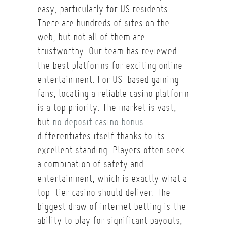
easy, particularly for US residents.
There are hundreds of sites on the
web, but not all of them are
trustworthy. Our team has reviewed
the best platforms for exciting online
entertainment. For US-based gaming
fans, locating a reliable casino platform
is a top priority. The market is vast,
but
no deposit casino bonus
differentiates itself thanks to its
excellent standing. Players often seek
a combination of safety and
entertainment, which is exactly what a
top-tier casino should deliver. The
biggest draw of internet betting is the
ability to play for significant payouts,