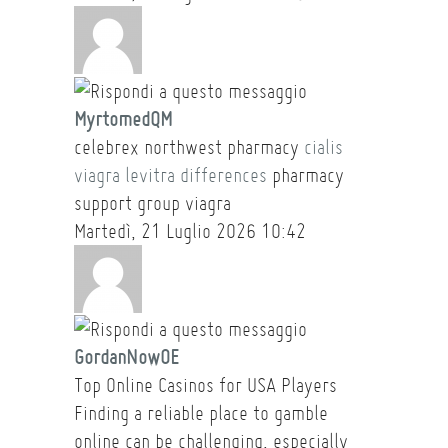
MyrtomedQM
celebrex northwest pharmacy
cialis
viagra levitra differences
pharmacy
support group viagra
Martedì, 21 Luglio 2026 10:42
GordanNowOE
Top Online Casinos for USA Players
Finding a reliable place to gamble
online can be challenging, especially