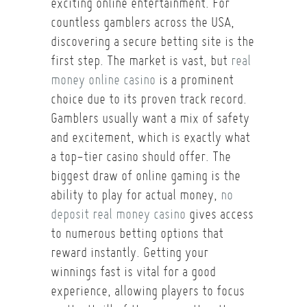
exciting online entertainment. For
countless gamblers across the USA,
discovering a secure betting site is the
first step. The market is vast, but
real
money online casino
is a prominent
choice due to its proven track record.
Gamblers usually want a mix of safety
and excitement, which is exactly what
a top-tier casino should offer. The
biggest draw of online gaming is the
ability to play for actual money,
no
deposit real money casino
gives access
to numerous betting options that
reward instantly. Getting your
winnings fast is vital for a good
experience, allowing players to focus