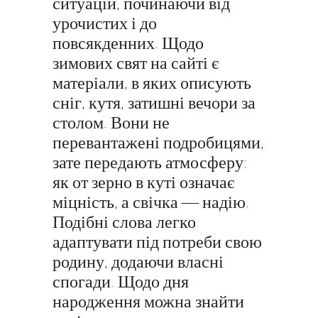
ситуацій, починаючи від
урочистих і до
повсякденних. Щодо
зимових свят на сайті є
матеріали, в яких описують
сніг, кутя, затишні вечори за
столом. Вони не
перевантажені подробицями,
зате передають атмосферу:
як от зерно в куті означає
міцність, а свічка — надію.
Подібні слова легко
адаптувати під потреби свою
родину, додаючи власні
спогади. Щодо дня
народження можна знайти