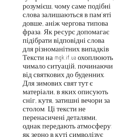
розумієш, чому саме подібні
слова залишаються в пам'яті
довше, аніж чергова типова
фраза. Як ресурс допомагає
підібрати відповідні слова
для різноманітних випадків
Тексти на mgk.if.ua охоплюють
чимало ситуацій, починаючи
від святкових до буденних.
Для зимових свят тут є
матеріали, в яких описують
сніг, кутя, затишні вечори за
столом. Ці тексти не
перенасичені деталями,
однак передають атмосферу:
як зерно в куті символізує