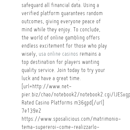
safeguard all financial data. Using a
verified platform guarantees random
outcomes, giving everyone peace of
mind while they enjoy. To conclude,
the world of online gambling offers
endless excitement for those who play
wisely,
usa online casinos
remains a
top destination for players wanting
quality service. Join today to try your
luck and have a great time.
[url=http://www.net-
pier.biz/chao/notebook2/notebook2.cgi/lJES
Rated Casino Platforms m36gpd[/url]
7e139e2
https://www.sposalicious.com/matrimonio-
tema-supereroi-come-realizzarlo-