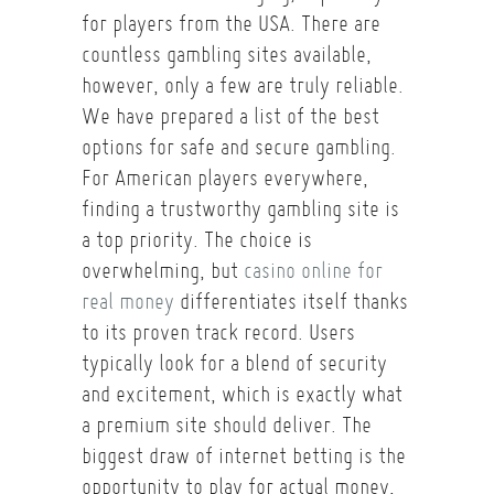
for players from the USA. There are
countless gambling sites available,
however, only a few are truly reliable.
We have prepared a list of the best
options for safe and secure gambling.
For American players everywhere,
finding a trustworthy gambling site is
a top priority. The choice is
overwhelming, but
casino online for
real money
differentiates itself thanks
to its proven track record. Users
typically look for a blend of security
and excitement, which is exactly what
a premium site should deliver. The
biggest draw of internet betting is the
opportunity to play for actual money,