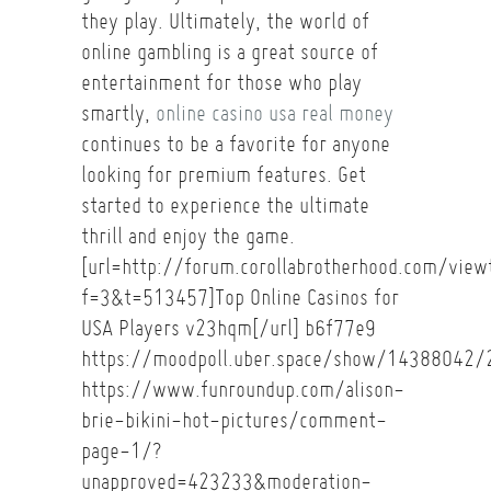
they play. Ultimately, the world of
online gambling is a great source of
entertainment for those who play
smartly,
online casino usa real money
continues to be a favorite for anyone
looking for premium features. Get
started to experience the ultimate
thrill and enjoy the game.
[url=http://forum.corollabrotherhood.com/view
f=3&t=513457]Top Online Casinos for
USA Players v23hqm[/url] b6f77e9
https://moodpoll.uber.space/show/14388042
https://www.funroundup.com/alison-
brie-bikini-hot-pictures/comment-
page-1/?
unapproved=423233&moderation-