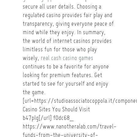
secure all user details. Choosing a
regulated casino provides fair play and
transparency, giving everyone peace of
mind while they enjoy. In summary,
the world of internet casinos provides
limitless fun for those who play
wisely,
real cash casino games
continues to be a favorite for anyone
looking for premium features. Get
started to see for yourself and enjoy
the game.
[url=https://studioassociatocoppola.it/comp
Casino Sites You Should Visit
b47plg[/url] f0dc68_
https://www.nanotheralab.com/travel-
funds-from-the-university-of-