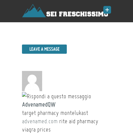
LEAVE A MESSAGE
AdvenamedQW
target pharmacy montelukast
advenamed.com
rite aid pharmacy
viagra prices