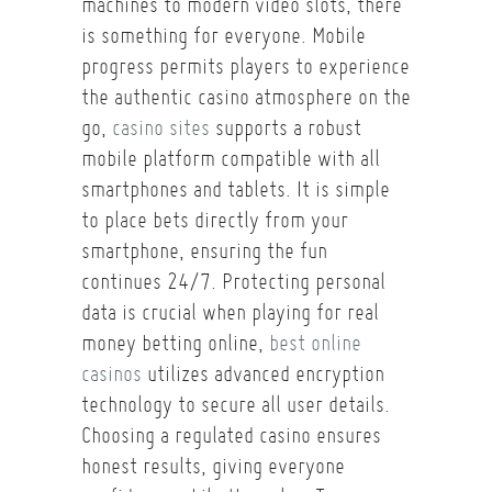
machines to modern video slots, there
is something for everyone. Mobile
progress permits players to experience
the authentic casino atmosphere on the
go,
casino sites
supports a robust
mobile platform compatible with all
smartphones and tablets. It is simple
to place bets directly from your
smartphone, ensuring the fun
continues 24/7. Protecting personal
data is crucial when playing for real
money betting online,
best online
casinos
utilizes advanced encryption
technology to secure all user details.
Choosing a regulated casino ensures
honest results, giving everyone