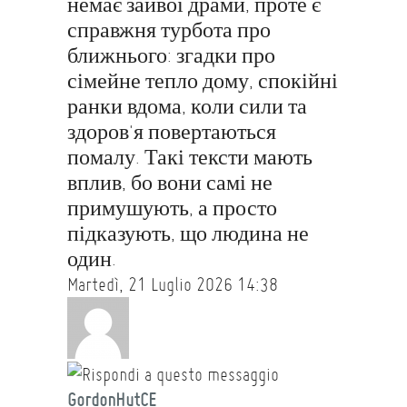
немає зайвої драми, проте є
справжня турбота про
ближнього: згадки про
сімейне тепло дому, спокійні
ранки вдома, коли сили та
здоров'я повертаються
помалу. Такі тексти мають
вплив, бо вони самі не
примушують, а просто
підказують, що людина не
один.
Martedì, 21 Luglio 2026 14:38
GordonHutCE