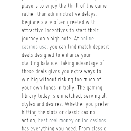
players to enjoy the thrill of the game
rather than administrative delays.
Beginners are often greeted with
attractive incentives to start their
journey on a high note. At
online
casinos usa
, you can find match deposit
deals designed to enhance your
starting balance. Taking advantage of
these deals gives you extra ways to
win big without risking too much of
your own funds initially. The gaming
library today is unmatched, serving all
styles and desires. Whether you prefer
hitting the slots or classic casino
action,
best real money online casinos
has everything you need. From classic