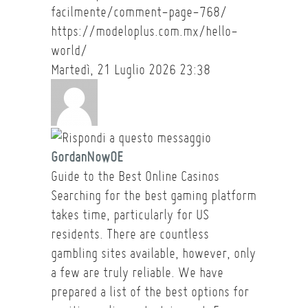
facilmente/comment-page-768/
https://modeloplus.com.mx/hello-
world/
Martedì, 21 Luglio 2026 23:38
GordanNowOE
Guide to the Best Online Casinos
Searching for the best gaming platform
takes time, particularly for US
residents. There are countless
gambling sites available, however, only
a few are truly reliable. We have
prepared a list of the best options for