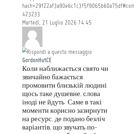
hash=29f22af3a90e6c1c3f5f9065b60a75df#co
423233
Martedì, 21 Luglio 2026 14:45
GordonHutCE
Коли наближається свято чи
звичайно бажається
промовити близькій людині
щось таке душевне, слова
іноді не йдуть. Саме в такі
моменти корисно зазирнути
на ресурс, де подано безліч
варіантів, що звучать по-