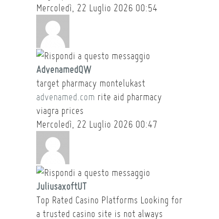
Mercoledì, 22 Luglio 2026 00:54
AdvenamedQW
target pharmacy montelukast
advenamed.com
rite aid pharmacy
viagra prices
Mercoledì, 22 Luglio 2026 00:47
JuliusaxoftUT
Top Rated Casino Platforms Looking for
a trusted casino site is not always