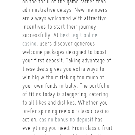
on the thrill of the game rather than
administrative delays. New members
are always welcomed with attractive
incentives to start their journey
successfully. At
best legit online
casino
, users discover generous
welcome packages designed to boost
your first deposit. Taking advantage of
these deals gives you extra ways to
win big without risking too much of
your own funds initially. The portfolio
of titles today is staggering, catering
to all likes and dislikes. Whether you
prefer spinning reels or classic casino
action,
casino bonus no deposit
has
everything you need. From classic fruit