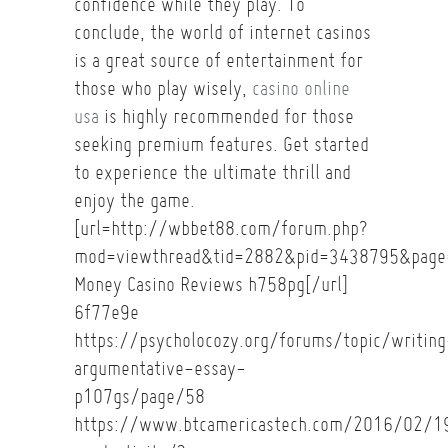
confidence while they play. To
conclude, the world of internet casinos
is a great source of entertainment for
those who play wisely,
casino online
usa
is highly recommended for those
seeking premium features. Get started
to experience the ultimate thrill and
enjoy the game.
[url=http://wbbet88.com/forum.php?
mod=viewthread&tid=2882&pid=3438795&page
Money Casino Reviews h758pg[/url]
6f77e9e
https://psycholocozy.org/forums/topic/writing
argumentative-essay-
p107gs/page/58
https://www.btcamericastech.com/2016/02/19