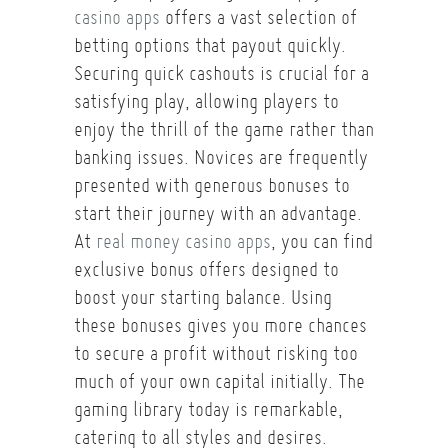
casino apps
offers a vast selection of
betting options that payout quickly.
Securing quick cashouts is crucial for a
satisfying play, allowing players to
enjoy the thrill of the game rather than
banking issues. Novices are frequently
presented with generous bonuses to
start their journey with an advantage.
At
real money casino apps
, you can find
exclusive bonus offers designed to
boost your starting balance. Using
these bonuses gives you more chances
to secure a profit without risking too
much of your own capital initially. The
gaming library today is remarkable,
catering to all styles and desires.