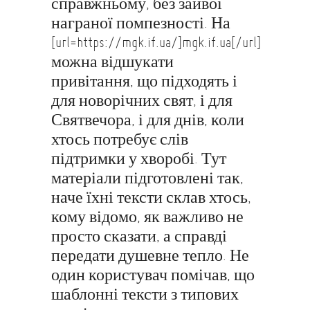
справжньому, без зайвої
награної помпезності. На
[url=https://mgk.if.ua/]mgk.if.ua[/url]
можна відшукати
привітання, що підходять і
для новорічних свят, і для
Святвечора, і для днів, коли
хтось потребує слів
підтримки у хворобі. Тут
матеріали підготовлені так,
наче їхні тексти склав хтось,
кому відомо, як важливо не
просто сказати, а справді
передати душевне тепло. Не
один користувач помічав, що
шаблонні тексти з типових