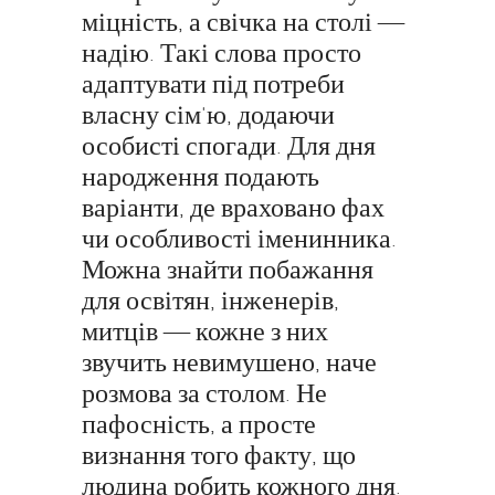
міцність, а свічка на столі —
надію. Такі слова просто
адаптувати під потреби
власну сім'ю, додаючи
особисті спогади. Для дня
народження подають
варіанти, де враховано фах
чи особливості іменинника.
Можна знайти побажання
для освітян, інженерів,
митців — кожне з них
звучить невимушено, наче
розмова за столом. Не
пафосність, а просте
визнання того факту, що
людина робить кожного дня.