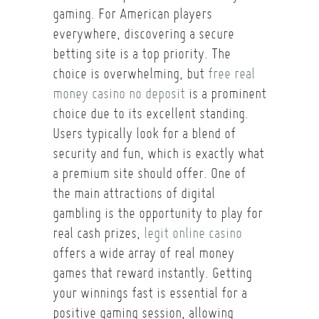
gaming. For American players
everywhere, discovering a secure
betting site is a top priority. The
choice is overwhelming, but
free real
money casino no deposit
is a prominent
choice due to its excellent standing.
Users typically look for a blend of
security and fun, which is exactly what
a premium site should offer. One of
the main attractions of digital
gambling is the opportunity to play for
real cash prizes,
legit online casino
offers a wide array of real money
games that reward instantly. Getting
your winnings fast is essential for a
positive gaming session, allowing