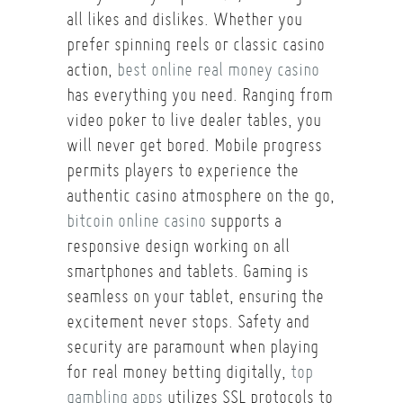
all likes and dislikes. Whether you
prefer spinning reels or classic casino
action,
best online real money casino
has everything you need. Ranging from
video poker to live dealer tables, you
will never get bored. Mobile progress
permits players to experience the
authentic casino atmosphere on the go,
bitcoin online casino
supports a
responsive design working on all
smartphones and tablets. Gaming is
seamless on your tablet, ensuring the
excitement never stops. Safety and
security are paramount when playing
for real money betting digitally,
top
gambling apps
utilizes SSL protocols to