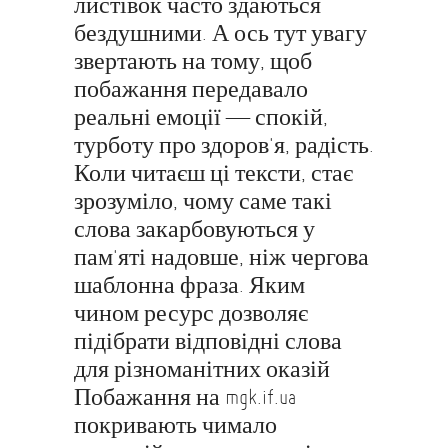
листівок часто здаються
бездушними. А ось тут увагу
звертають на тому, щоб
побажання передавало
реальні емоції — спокій,
турботу про здоров'я, радість.
Коли читаєш ці тексти, стає
зрозуміло, чому саме такі
слова закарбовуються у
пам'яті надовше, ніж чергова
шаблонна фраза. Яким
чином ресурс дозволяє
підібрати відповідні слова
для різноманітних оказій
Побажання на mgk.if.ua
покривають чимало