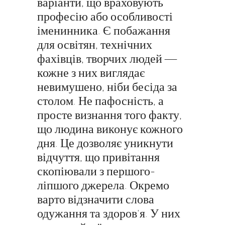
варіанти, що враховують
професію або особливості
іменинника. Є побажання
для освітян, технічних
фахівців, творчих людей —
кожне з них виглядає
невимушено, ніби бесіда за
столом. Не пафосність, а
просте визнання того факту,
що людина виконує кожного
дня. Це дозволяє уникнути
відчуття, що привітання
скопіювали з першого-
ліпшого джерела. Окремо
варто відзначити слова
одужання та здоров'я. У них