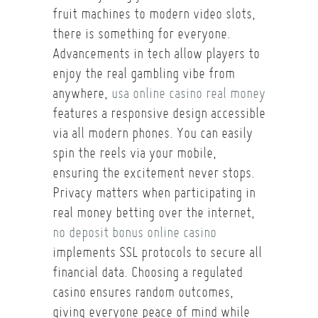
fruit machines to modern video slots,
there is something for everyone.
Advancements in tech allow players to
enjoy the real gambling vibe from
anywhere,
usa online casino real money
features a responsive design accessible
via all modern phones. You can easily
spin the reels via your mobile,
ensuring the excitement never stops.
Privacy matters when participating in
real money betting over the internet,
no deposit bonus online casino
implements SSL protocols to secure all
financial data. Choosing a regulated
casino ensures random outcomes,
giving everyone peace of mind while