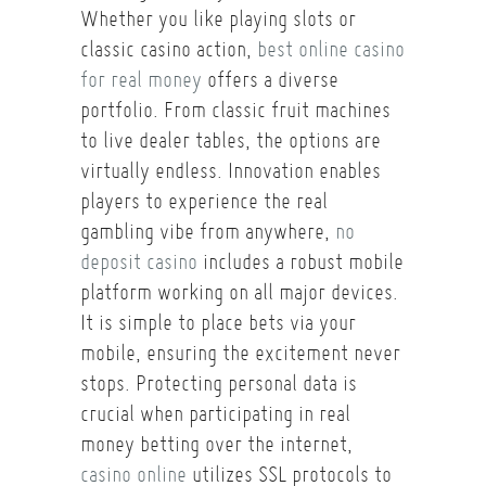
Whether you like playing slots or
classic casino action,
best online casino
for real money
offers a diverse
portfolio. From classic fruit machines
to live dealer tables, the options are
virtually endless. Innovation enables
players to experience the real
gambling vibe from anywhere,
no
deposit casino
includes a robust mobile
platform working on all major devices.
It is simple to place bets via your
mobile, ensuring the excitement never
stops. Protecting personal data is
crucial when participating in real
money betting over the internet,
casino online
utilizes SSL protocols to