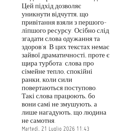
Цей підхід дозволяє
уникнути відчуття, що
привітання взяли з першого-
ліпшого ресурсу. Осібно слід
згадати слова одужання та
здоров'я. В цих текстах немає
зайвої драматичності, проте є
щира турбота: слова про
сімейне тепло, спокійні
ранки, коли сили
повертаються поступово.
Такі слова працюють, бо
вони самі не змушують, а
лише нагадують, що людина
не самотня.
Martedì, 21 Luglio 2026 11:43