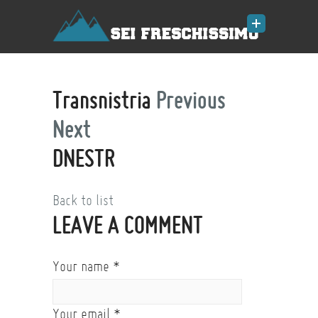
Transnistria
Previous
Next
DNESTR
Back to list
LEAVE A COMMENT
Your name
*
Your email
*