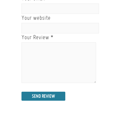
Your website
Your Review
*
SEND REVIEW