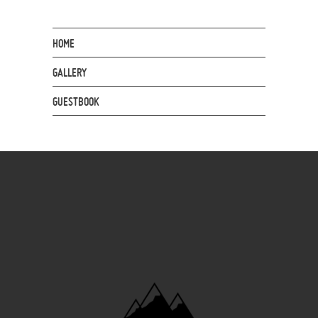
HOME
GALLERY
GUESTBOOK