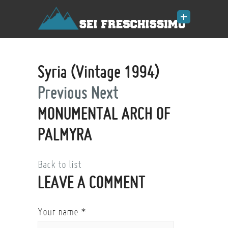
Syria (Vintage 1994)
Previous
Next
MONUMENTAL ARCH OF
PALMYRA
Back to list
LEAVE A COMMENT
Your name
*