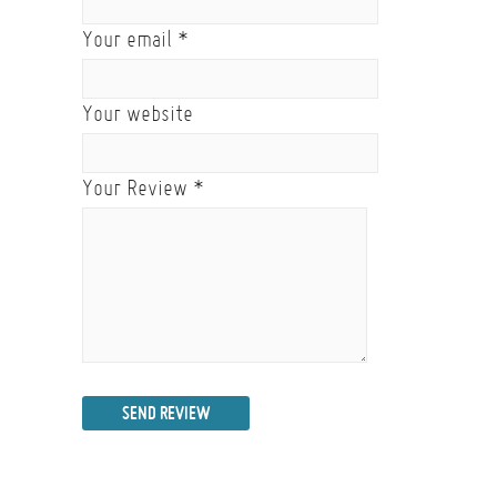
Your email
*
Your website
Your Review
*
SEND REVIEW