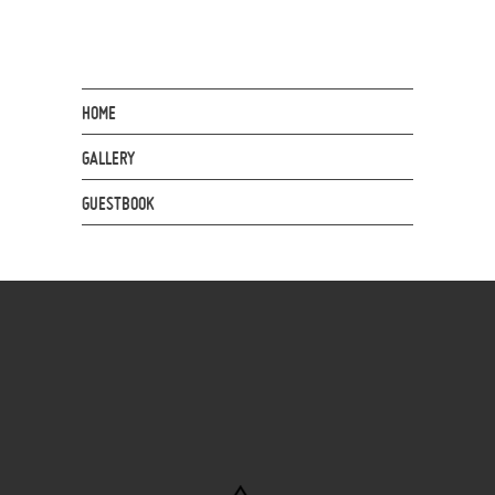
HOME
GALLERY
GUESTBOOK