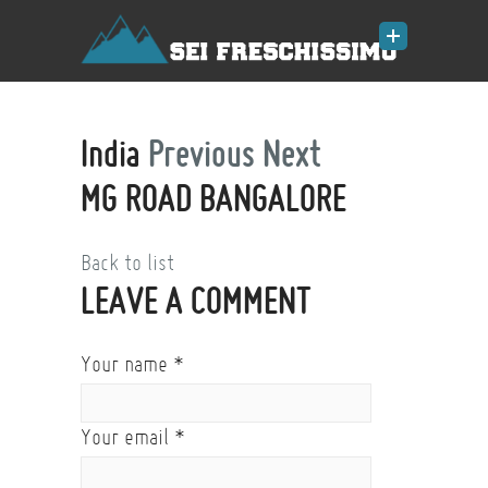
India
Previous
Next
MG ROAD BANGALORE
Back to list
LEAVE A COMMENT
Your name
*
Your email
*