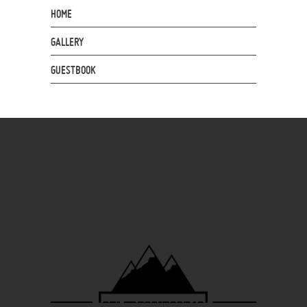
HOME
GALLERY
GUESTBOOK