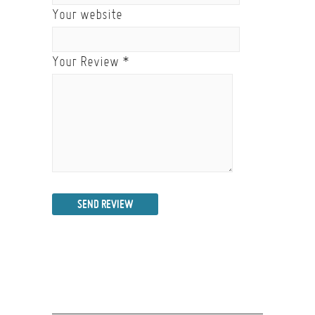
Your website
Your Review
*
SEND REVIEW