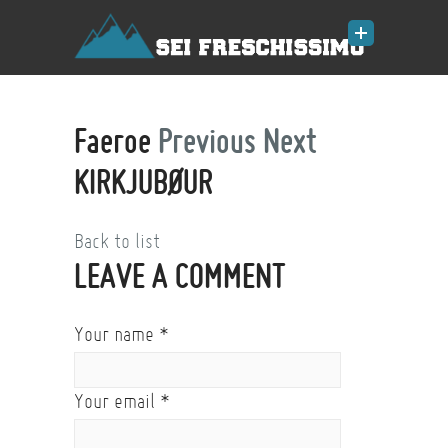
Faeroe
Previous
Next
KIRKJUBØUR
Back to list
LEAVE A COMMENT
Your name
*
Your email
*