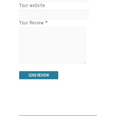
Your website
Your Review
*
SEND REVIEW