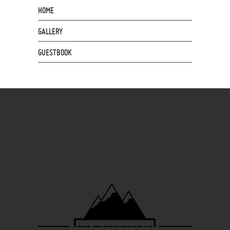
HOME
GALLERY
GUESTBOOK