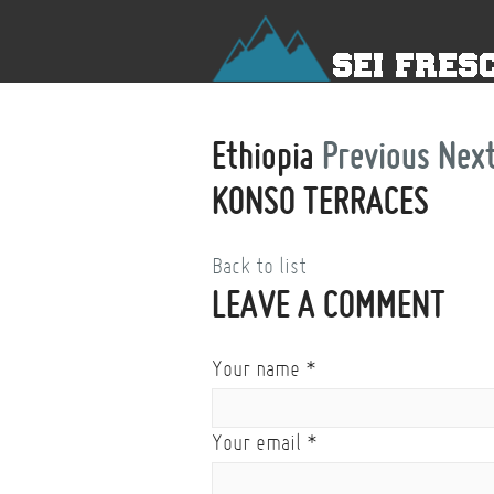
Ethiopia
Previous
Nex
KONSO TERRACES
Back to list
LEAVE A COMMENT
Your name
*
Your email
*