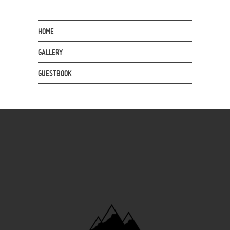
HOME
GALLERY
GUESTBOOK