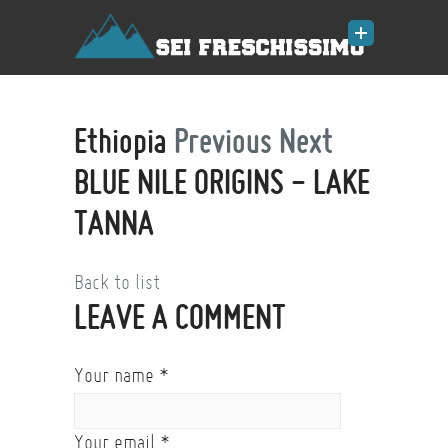
Ethiopia
Previous
Next
BLUE NILE ORIGINS - LAKE
TANNA
Back to list
LEAVE A COMMENT
Your name
*
Your email
*