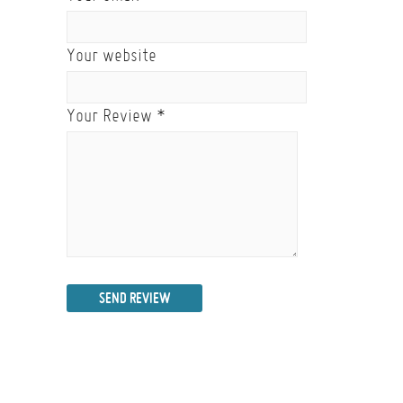
Your website
Your Review
*
SEND REVIEW