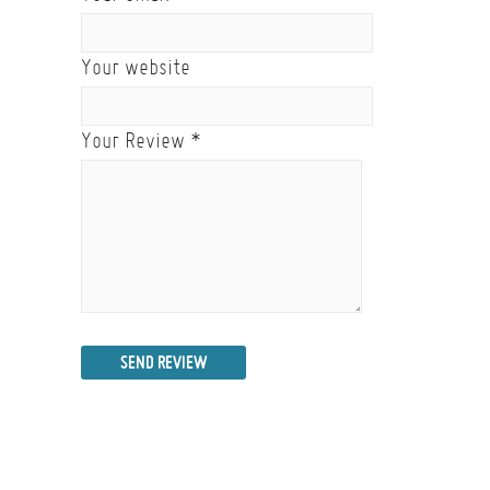
Your website
Your Review
*
SEND REVIEW