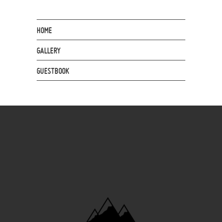
HOME
GALLERY
GUESTBOOK