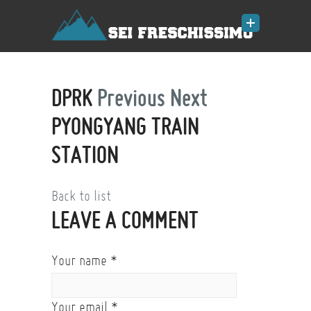
DPRK
Previous
Next
PYONGYANG TRAIN
STATION
Back to list
LEAVE A COMMENT
Your name
*
Your email
*