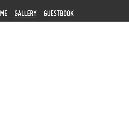
OME
GALLERY
GUESTBOOK