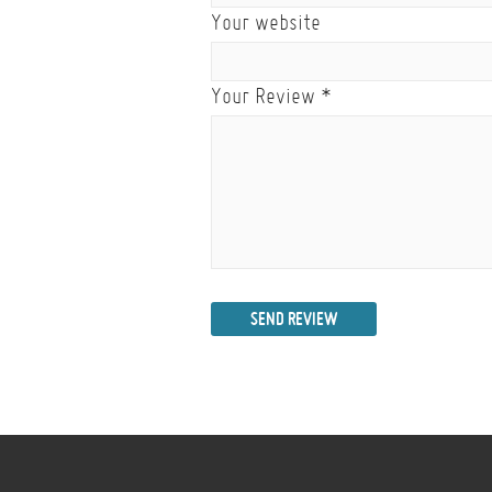
Your website
Your Review
*
SEND REVIEW