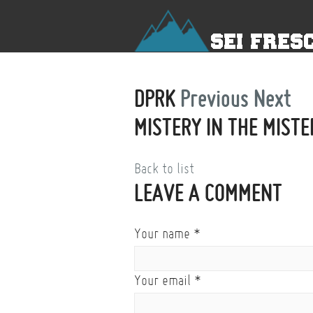
DPRK
Previous
Next
MISTERY IN THE MISTE
Back to list
LEAVE A COMMENT
Your name
*
Your email
*