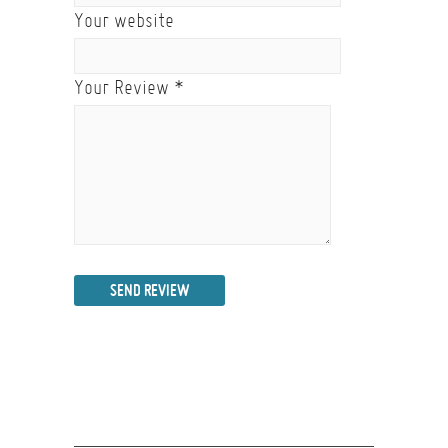
Your website
Your Review
*
SEND REVIEW