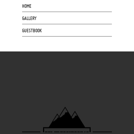
HOME
GALLERY
GUESTBOOK