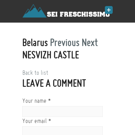
Belarus
Previous
Next
NESVIZH CASTLE
Back to list
LEAVE A COMMENT
Your name
*
Your email
*