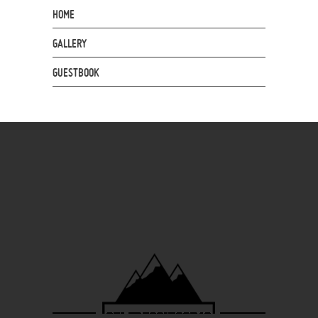
HOME
GALLERY
GUESTBOOK