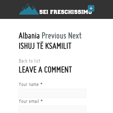
Albania
Previous
Next
ISHUJ TË KSAMILIT
Back to list
LEAVE A COMMENT
Your name
*
Your email
*