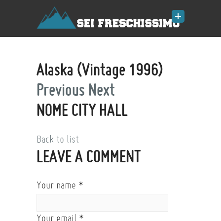
Alaska (Vintage 1996)
Previous
Next
NOME CITY HALL
Back to list
LEAVE A COMMENT
Your name
*
Your email
*