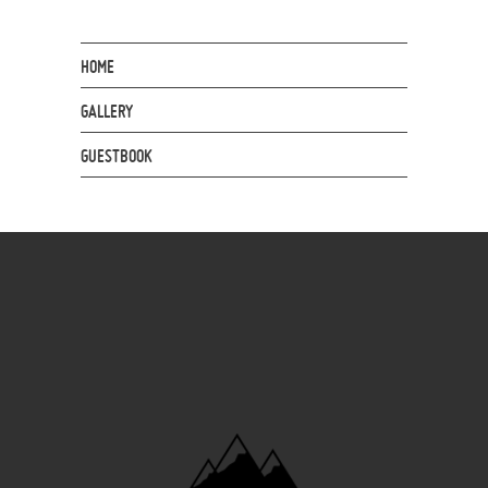
HOME
GALLERY
GUESTBOOK