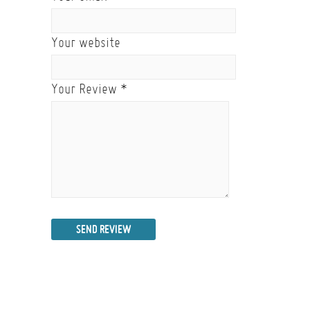
Your website
Your Review
*
SEND REVIEW